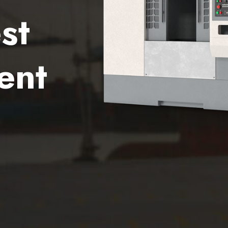
st
ent