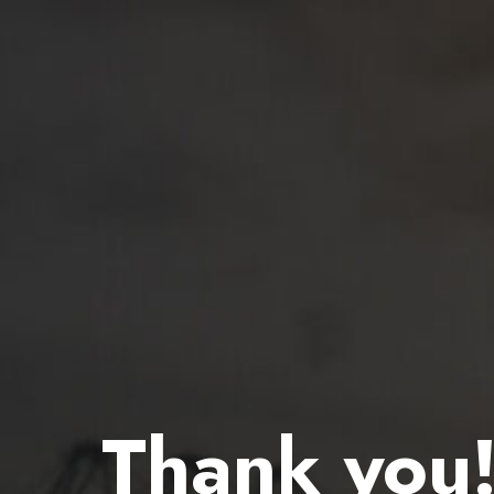
Thank you