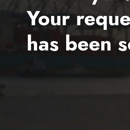
Your reque
has been s